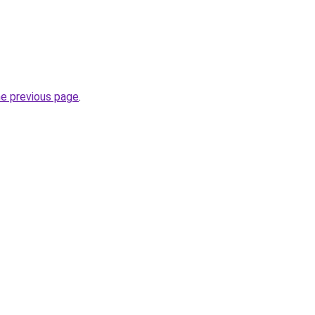
he previous page
.