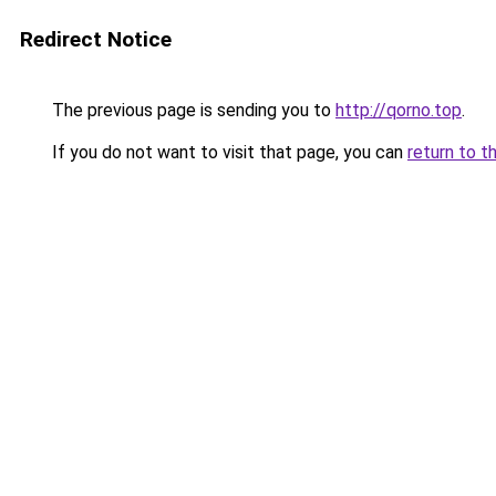
Redirect Notice
The previous page is sending you to
http://qorno.top
.
If you do not want to visit that page, you can
return to t