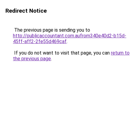
Redirect Notice
The previous page is sending you to
http://publicaccountant.com.aufrom340e40d2-b15d-
45ff-aff2-2fe55d469caf
.
If you do not want to visit that page, you can
return to
the previous page
.