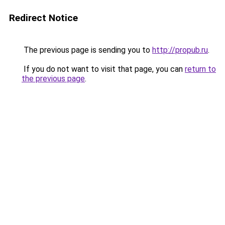
Redirect Notice
The previous page is sending you to
http://propub.ru
.
If you do not want to visit that page, you can
return to
the previous page
.