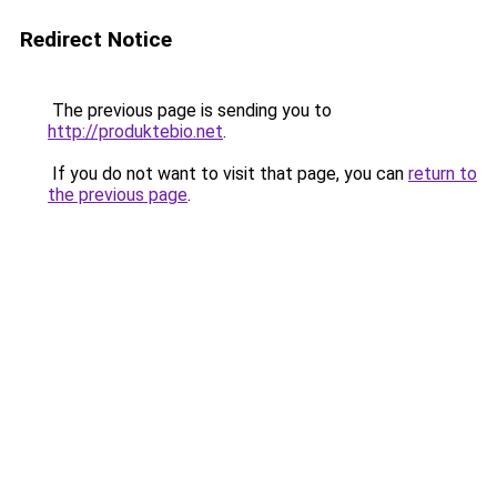
Redirect Notice
The previous page is sending you to
http://produktebio.net
.
If you do not want to visit that page, you can
return to
the previous page
.