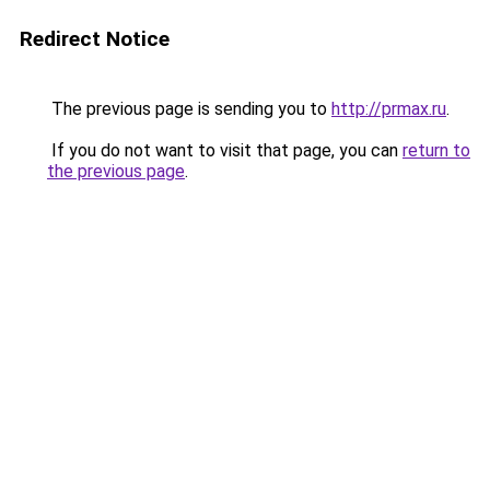
Redirect Notice
The previous page is sending you to
http://prmax.ru
.
If you do not want to visit that page, you can
return to
the previous page
.