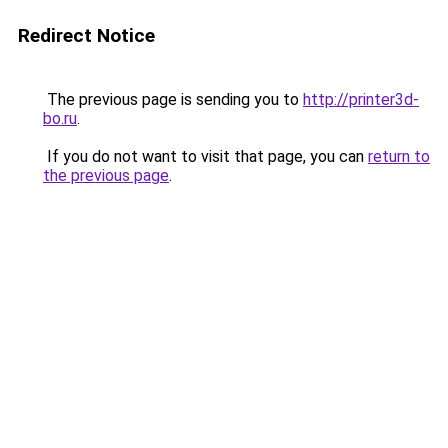
Redirect Notice
The previous page is sending you to
http://printer3d-
bo.ru
.
If you do not want to visit that page, you can
return to
the previous page
.