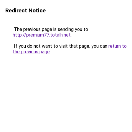
Redirect Notice
The previous page is sending you to
http://premium77.totalh.net
.
If you do not want to visit that page, you can
return to
the previous page
.