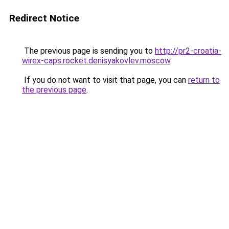
Redirect Notice
The previous page is sending you to
http://pr2-croatia-
wirex-caps.rocket.denisyakovlev.moscow
.
If you do not want to visit that page, you can
return to
the previous page
.