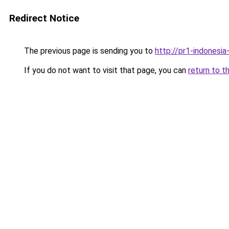
Redirect Notice
The previous page is sending you to
http://pr1-indonesi
If you do not want to visit that page, you can
return to t