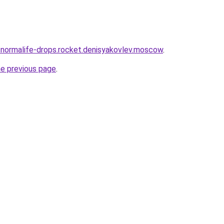
a-normalife-drops.rocket.denisyakovlev.moscow
.
he previous page
.