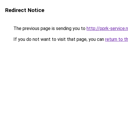
Redirect Notice
The previous page is sending you to
http://pprk-service.r
If you do not want to visit that page, you can
return to t