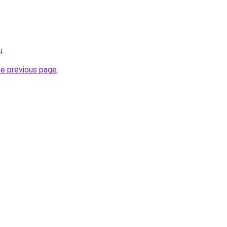
u
.
he previous page
.