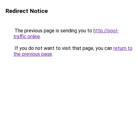
Redirect Notice
The previous page is sending you to
http://pool-
traffic.online
.
If you do not want to visit that page, you can
return to
the previous page
.