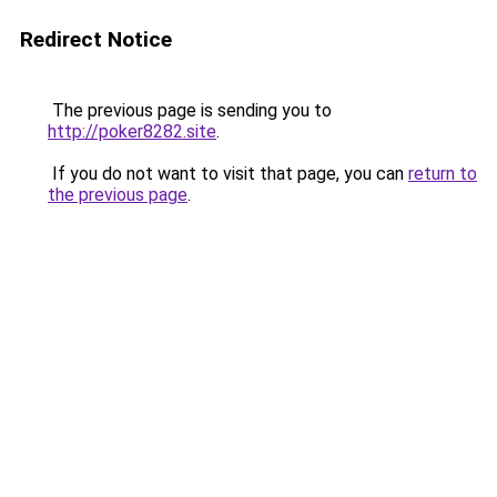
Redirect Notice
The previous page is sending you to
http://poker8282.site
.
If you do not want to visit that page, you can
return to
the previous page
.