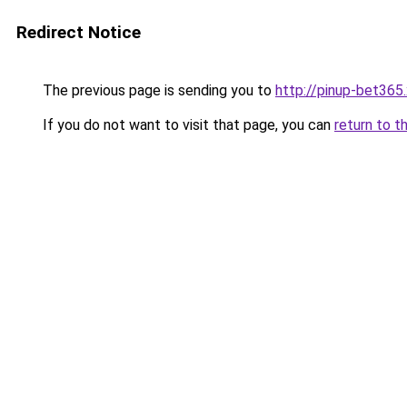
Redirect Notice
The previous page is sending you to
http://pinup-bet365
If you do not want to visit that page, you can
return to t