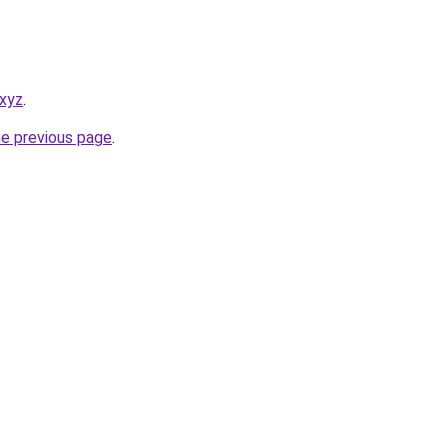
.xyz
.
he previous page
.