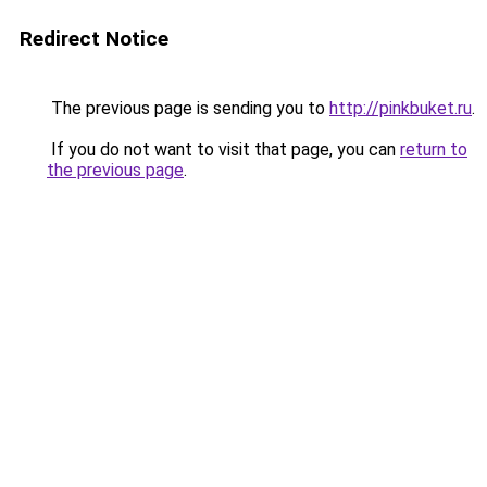
Redirect Notice
The previous page is sending you to
http://pinkbuket.ru
.
If you do not want to visit that page, you can
return to
the previous page
.