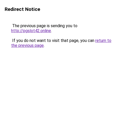
Redirect Notice
The previous page is sending you to
http://pgslot42.online
.
If you do not want to visit that page, you can
return to
the previous page
.