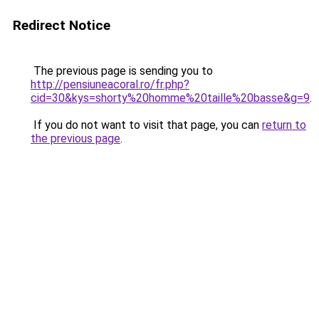
Redirect Notice
The previous page is sending you to
http://pensiuneacoral.ro/fr.php?
cid=30&kys=shorty%20homme%20taille%20basse&g=9
.
If you do not want to visit that page, you can
return to
the previous page
.