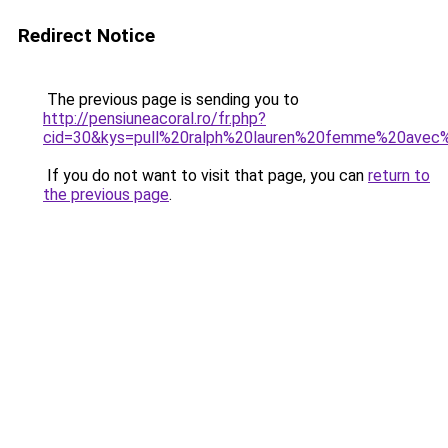
Redirect Notice
The previous page is sending you to
http://pensiuneacoral.ro/fr.php?
cid=30&kys=pull%20ralph%20lauren%20femme%20avec
If you do not want to visit that page, you can
return to
the previous page
.