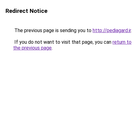
Redirect Notice
The previous page is sending you to
http://pediagard.ir
.
If you do not want to visit that page, you can
return to
the previous page
.