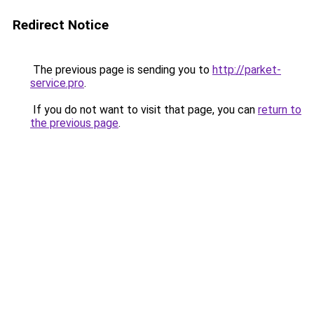
Redirect Notice
The previous page is sending you to
http://parket-
service.pro
.
If you do not want to visit that page, you can
return to
the previous page
.