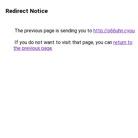
Redirect Notice
The previous page is sending you to
http://p66uhn.cyou
.
If you do not want to visit that page, you can
return to
the previous page
.