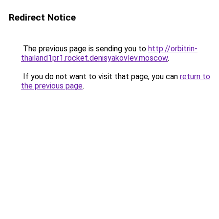
Redirect Notice
The previous page is sending you to
http://orbitrin-
thailand1pr1.rocket.denisyakovlev.moscow
.
If you do not want to visit that page, you can
return to
the previous page
.