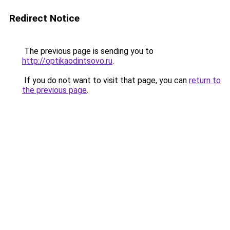
Redirect Notice
The previous page is sending you to
http://optikaodintsovo.ru
.
If you do not want to visit that page, you can
return to
the previous page
.