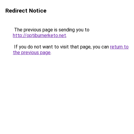
Redirect Notice
The previous page is sending you to
http://optiburnerketo.net
.
If you do not want to visit that page, you can
return to
the previous page
.