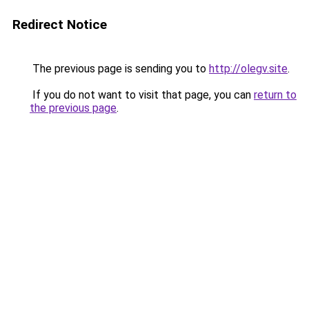
Redirect Notice
The previous page is sending you to
http://olegv.site
.
If you do not want to visit that page, you can
return to
the previous page
.