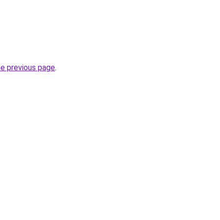
he previous page
.