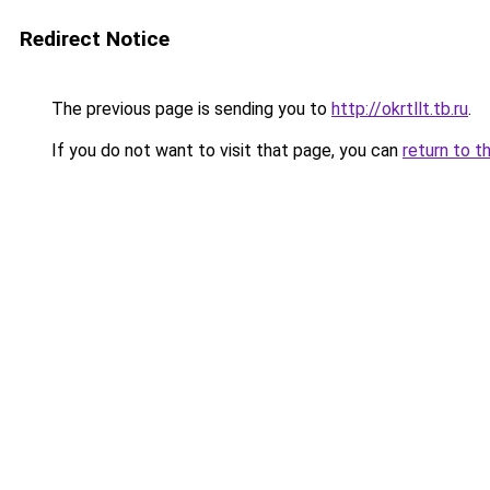
Redirect Notice
The previous page is sending you to
http://okrtllt.tb.ru
.
If you do not want to visit that page, you can
return to t