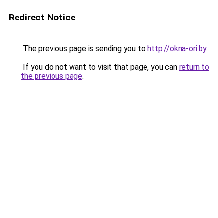
Redirect Notice
The previous page is sending you to
http://okna-ori.by
.
If you do not want to visit that page, you can
return to
the previous page
.