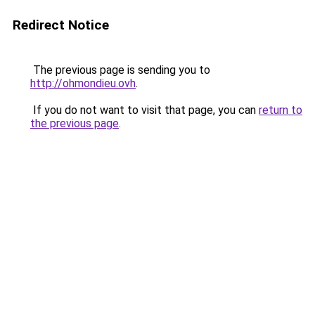
Redirect Notice
The previous page is sending you to
http://ohmondieu.ovh
.
If you do not want to visit that page, you can
return to
the previous page
.