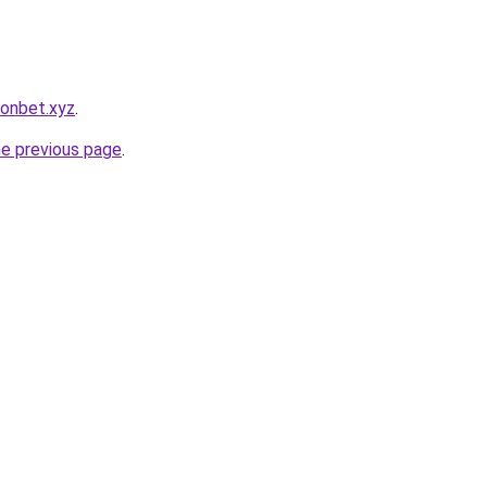
leonbet.xyz
.
he previous page
.