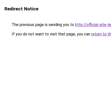
Redirect Notice
The previous page is sending you to
http://official-site-
If you do not want to visit that page, you can
return to t