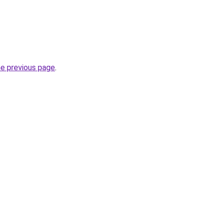
he previous page
.