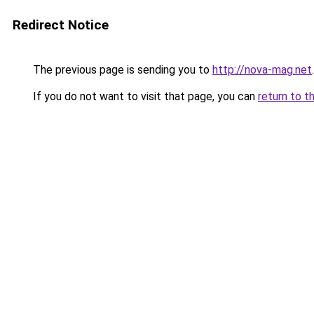
Redirect Notice
The previous page is sending you to
http://nova-mag.net
.
If you do not want to visit that page, you can
return to t