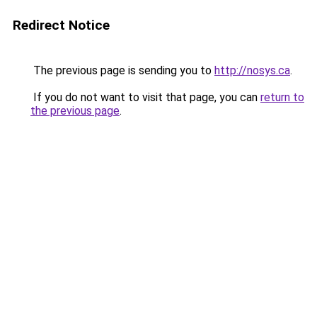
Redirect Notice
The previous page is sending you to
http://nosys.ca
.
If you do not want to visit that page, you can
return to
the previous page
.