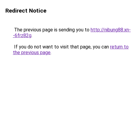
Redirect Notice
The previous page is sending you to
http://nibung88.xn-
-6frz82g
.
If you do not want to visit that page, you can
return to
the previous page
.