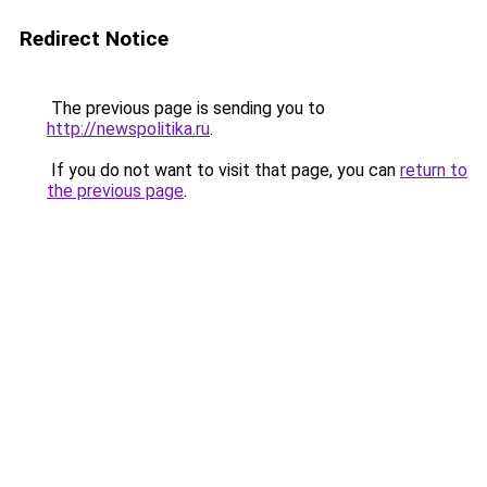
Redirect Notice
The previous page is sending you to
http://newspolitika.ru
.
If you do not want to visit that page, you can
return to
the previous page
.