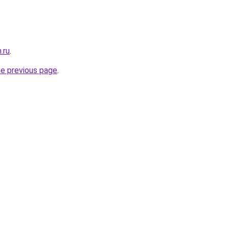
.ru
.
he previous page
.