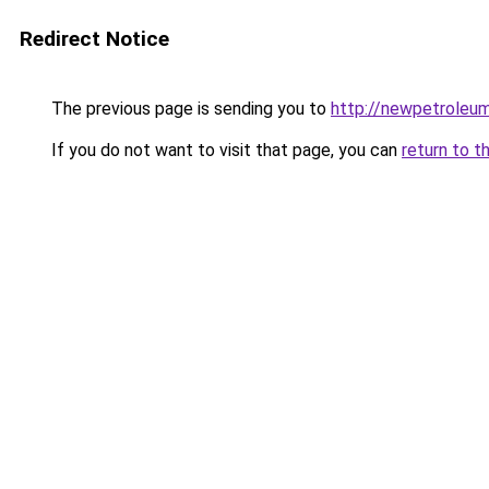
Redirect Notice
The previous page is sending you to
http://newpetroleum
If you do not want to visit that page, you can
return to t