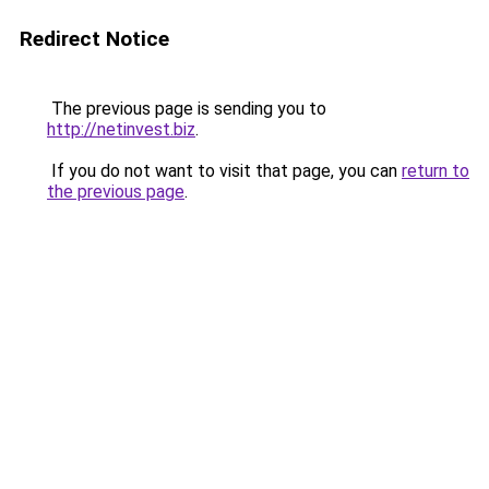
Redirect Notice
The previous page is sending you to
http://netinvest.biz
.
If you do not want to visit that page, you can
return to
the previous page
.