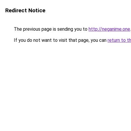
Redirect Notice
The previous page is sending you to
http://neganime.one
.
If you do not want to visit that page, you can
return to t