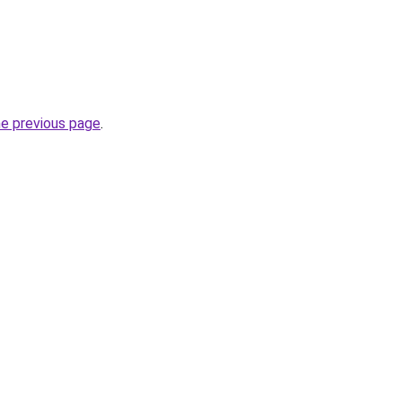
he previous page
.