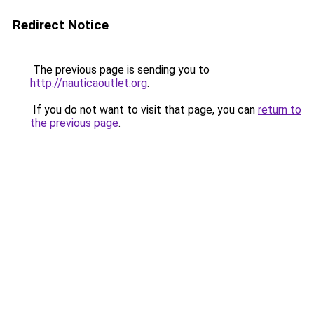
Redirect Notice
The previous page is sending you to
http://nauticaoutlet.org
.
If you do not want to visit that page, you can
return to
the previous page
.