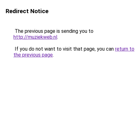
Redirect Notice
The previous page is sending you to
http://muziekweb.nl
.
If you do not want to visit that page, you can
return to
the previous page
.