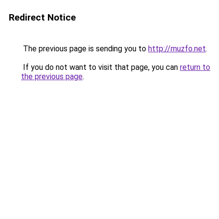
Redirect Notice
The previous page is sending you to
http://muzfo.net
.
If you do not want to visit that page, you can
return to
the previous page
.