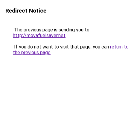
Redirect Notice
The previous page is sending you to
http://movafuelsaver.net
.
If you do not want to visit that page, you can
return to
the previous page
.