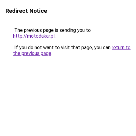
Redirect Notice
The previous page is sending you to
http://motodakar.pl
.
If you do not want to visit that page, you can
return to
the previous page
.