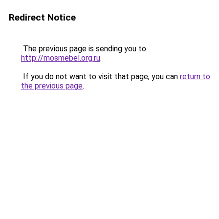
Redirect Notice
The previous page is sending you to
http://mosmebel.org.ru
.
If you do not want to visit that page, you can
return to
the previous page
.