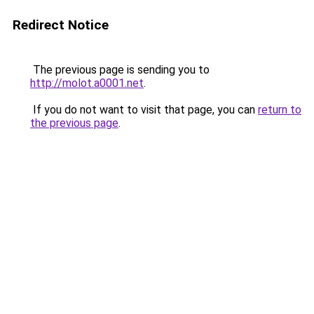
Redirect Notice
The previous page is sending you to
http://molot.a0001.net
.
If you do not want to visit that page, you can
return to
the previous page
.