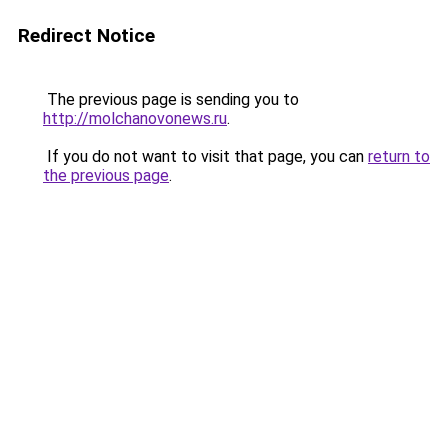
Redirect Notice
The previous page is sending you to
http://molchanovonews.ru
.
If you do not want to visit that page, you can
return to
the previous page
.