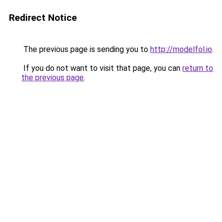
Redirect Notice
The previous page is sending you to
http://modelfol.io
.
If you do not want to visit that page, you can
return to
the previous page
.