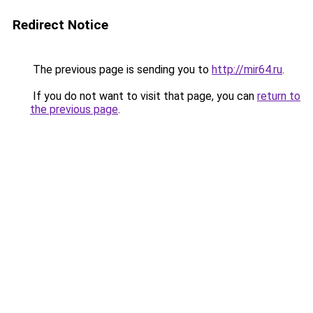
Redirect Notice
The previous page is sending you to
http://mir64.ru
.
If you do not want to visit that page, you can
return to
the previous page
.