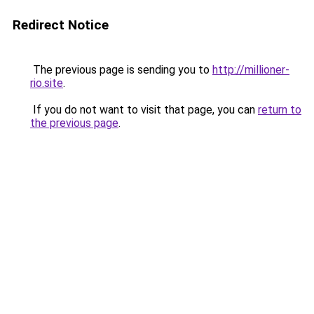
Redirect Notice
The previous page is sending you to
http://millioner-
rio.site
.
If you do not want to visit that page, you can
return to
the previous page
.