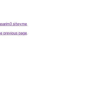
asarim3.sitey.me
.
he previous page
.