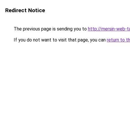
Redirect Notice
The previous page is sending you to
http://mersin-web-t
If you do not want to visit that page, you can
return to t