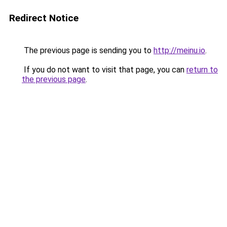
Redirect Notice
The previous page is sending you to
http://meinu.io
.
If you do not want to visit that page, you can
return to
the previous page
.