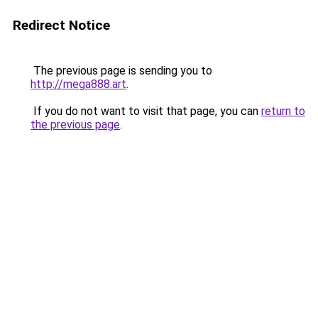
Redirect Notice
The previous page is sending you to
http://mega888.art
.
If you do not want to visit that page, you can
return to
the previous page
.