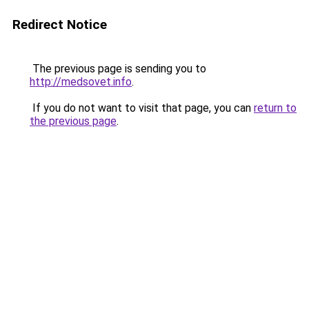
Redirect Notice
The previous page is sending you to
http://medsovet.info
.
If you do not want to visit that page, you can
return to
the previous page
.